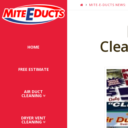
MITE-E-DUCTS NEWS:
Clea
HOME
FREE ESTIMATE
AIR DUCT
CLEANING
DRYER VENT
CLEANING