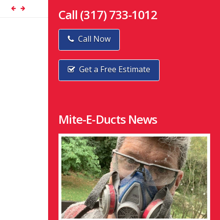
Call (317) 733-1012
Call Now
Get a Free Estimate
Mite-E-Ducts News