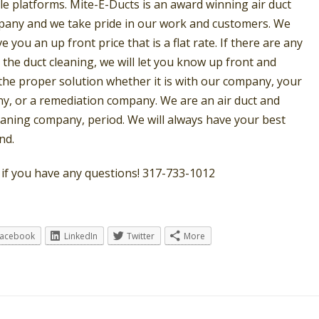
le platforms. Mite-E-Ducts is an award winning air duct
pany and we take pride in our work and customers. We
ve you an up front price that is a flat rate. If there are any
 the duct cleaning, we will let you know up front and
 the proper solution whether it is with our company, your
, or a remediation company. We are an air duct and
eaning company, period. We will always have your best
nd.
s if you have any questions! 317-733-1012
Facebook
LinkedIn
Twitter
More