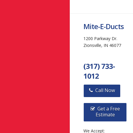
Mite-E-Ducts
1200 Parkway Dr.
Zionsville, IN 46077
(317) 733-
1012
Call Now
Get a Free
Estimate
We Accept: