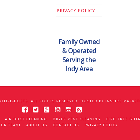
PRIVACY POLICY
Family Owned
& Operated
Serving the
Indy Area
MITE-E-DUCTS. ALL RIGHTS RESERVED. HOSTED BY
INSPIRE MARKET
AIR DUCT CLEANING
DRYER VENT CLEANING
BIRD FREE GUA
OUR TEAM!
ABOUT US
CONTACT US
PRIVACY POLICY