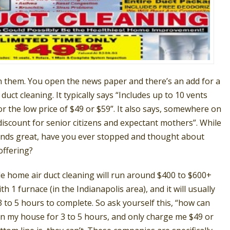
n them. You open the news paper and there’s an add for a
 duct cleaning. It typically says “Includes up to 10 vents
or the low price of $49 or $59”. It also says, somewhere on
discount for senior citizens and expectant mothers”. While
ounds great, have you ever stopped and thought about
offering?
le home air duct cleaning will run around $400 to $600+
h 1 furnace (in the Indianapolis area), and it will usually
 to 5 hours to complete. So ask yourself this, “how can
n my house for 3 to 5 hours, and only charge me $49 or