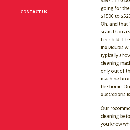
$59?”. The bo
going for th
CONTACT US
$1500 to $52
Oh, and that 
scam than a s
her child. Th
individuals wi
typically sho
cleaning mach
only out of t
machine broug
the home. Our
dust/debris i
Our recommend
cleaning bef
you know wha