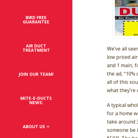
BIRD FREE
GUARANTEE
AIR DUCT
We’ve all see
TREATMENT
low priced air
and 1 main, f
the ad, “10% 
JOIN OUR TEAM!
all of this s
what they’re 
MITE-E-DUCTS
NEWS:
A typical who
for a home wit
take around 3
ABOUT US
someone be i