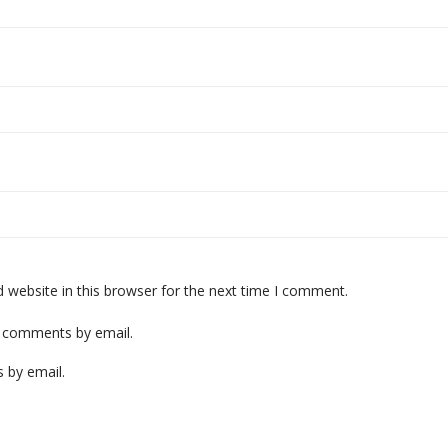
website in this browser for the next time I comment.
p comments by email.
 by email.