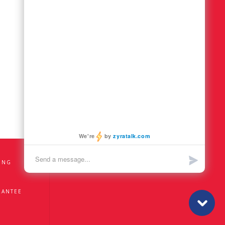
ING
RANTEE