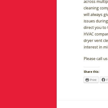
across multip
cleaning com
will always gi
issues during
direct you to
HVAC company
dryer vent cl
interest in mi
Please call u
Share this:
Print