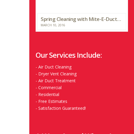
Spring Cleaning with Mite-E-Ducts and WTHR
MARCH 10, 2016
Our Services Include:
-
Air Duct Cleaning
-
Dryer Vent Cleaning
-
Air Duct Treatment
-
Commercial
-
Residential
-
Free Estimates
-
Satisfaction Guaranteed!