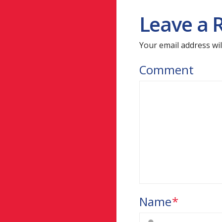
Leave a 
Your email address wil
Comment
Name
*