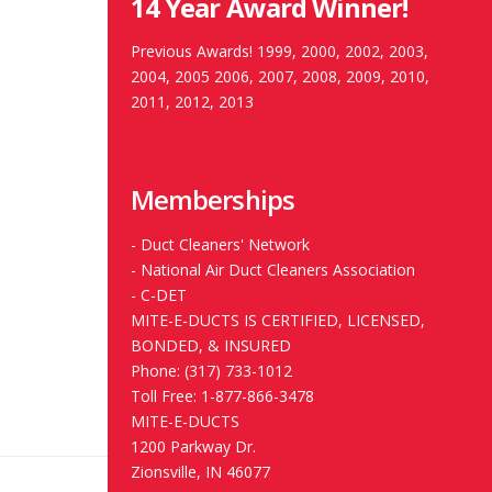
14 Year Award Winner!
Previous Awards! 1999, 2000, 2002, 2003,
2004, 2005 2006, 2007, 2008, 2009, 2010,
2011, 2012, 2013
Memberships
-
Duct Cleaners' Network
-
National Air Duct Cleaners Association
-
C-DET
MITE-E-DUCTS IS CERTIFIED, LICENSED,
BONDED, & INSURED
Phone: (317) 733-1012
Toll Free: 1-877-866-3478
MITE-E-DUCTS
1200 Parkway Dr.
Zionsville, IN 46077