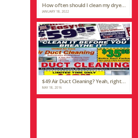
How often should I clean my dryer vent?
JANUARY 18, 2022
$49 Air Duct Cleaning? Yeah, right…
MAY 18, 2016