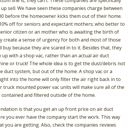
ttom line is, they can’t. These companies are specifically
e up sell. We have seen these companies charge between
00 before the homeowner kicks them out of their home.
10% off for seniors and expectant mothers; who better to
enior citizen or an mother who is awaiting the birth of
ey create a sense of urgency for both and most of those
ll buy because they are scared in to it. Besides that, they
w up with a shop vac, rather than an actual air duct
ine or truck! The whole idea is to get the dust/debris not
he duct system, but out of the home. A shop vac or a
ht into the home will only filter the air right back in to
 truck mounted power vac units will make sure all of the
s contained and filtered outside of the home.
ation is that you get an up front price on air duct
ore you ever have the company start the work. This way
t you are getting. Also, check the companies reviews