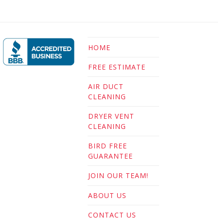
HOME
FREE ESTIMATE
AIR DUCT
CLEANING
DRYER VENT
CLEANING
BIRD FREE
GUARANTEE
JOIN OUR TEAM!
ABOUT US
CONTACT US