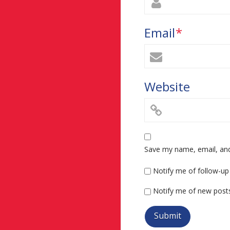
Email
*
Website
Save my name, email, and 
Notify me of follow-u
Notify me of new posts