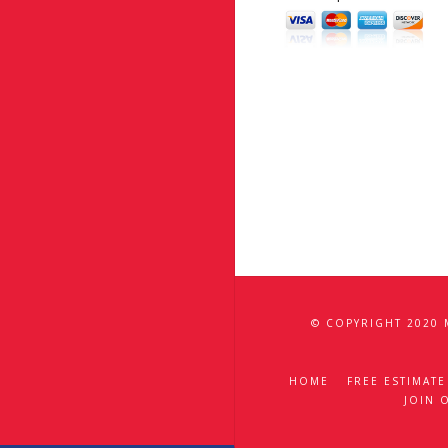
© COPYRIGHT 2020 
HOME
FREE ESTIMATE
JOIN 