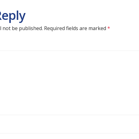
Reply
l not be published.
Required fields are marked
*