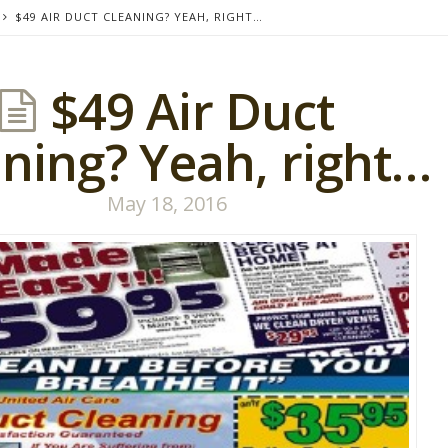
$49 AIR DUCT CLEANING? YEAH, RIGHT…
$49 Air Duct
ning? Yeah, right…
May 18, 2016