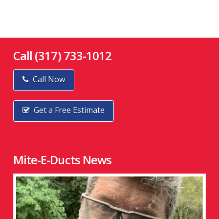
Call (317) 733-1012
Call Now
Get a Free Estimate
Mite-E-Ducts News