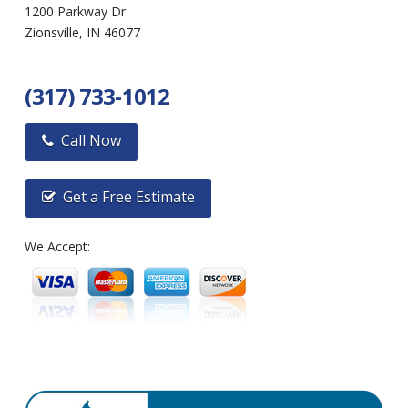
1200 Parkway Dr.
Zionsville, IN 46077
(317) 733-1012
Call Now
Get a Free Estimate
We Accept: