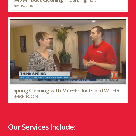
MAY 18, 2016
Spring Cleaning with Mite-E-Ducts and WTHR
MARCH 10, 2016
Our Services Include: