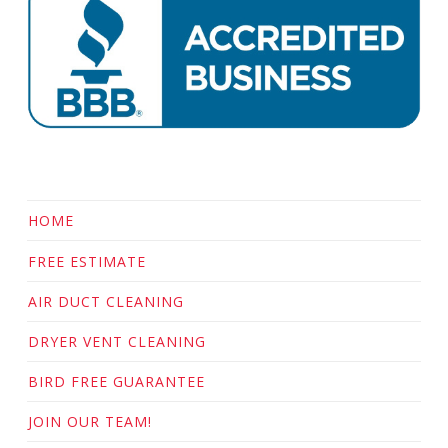
HOME
FREE ESTIMATE
AIR DUCT CLEANING
DRYER VENT CLEANING
BIRD FREE GUARANTEE
JOIN OUR TEAM!