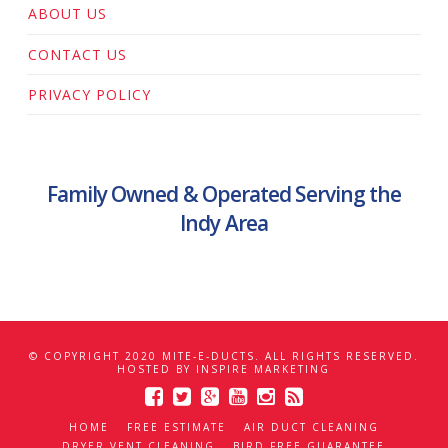
ABOUT US
CONTACT US
PRIVACY POLICY
Family Owned & Operated Serving the
Indy Area
© COPYRIGHT 2020 MITE-E-DUCTS. ALL RIGHTS RESERVED.
HOSTED BY
INSPIRE MARKETING
HOME
FREE ESTIMATE
AIR DUCT CLEANING
DRYER VENT CLEANING
BIRD FREE GUARANTEE