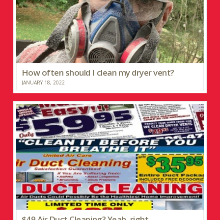
How often should I clean my dryer vent?
JANUARY 18, 2022
$49 Air Duct Cleaning? Yeah, right…