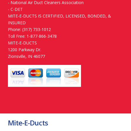
-
National Air Duct Cleaners Association
-
C-DET
MITE-E-DUCTS IS CERTIFIED, LICENSED, BONDED, &
INSURED
Phone: (317) 733-1012
Toll Free: 1-877-866-3478
MITE-E-DUCTS
1200 Parkway Dr.
Zionsville, IN 46077
Mite-E-Ducts