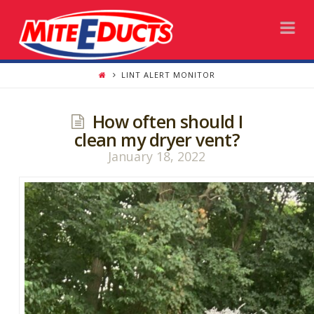
Na
LINT ALERT MONITOR
How often should I
clean my dryer vent?
January 18, 2022