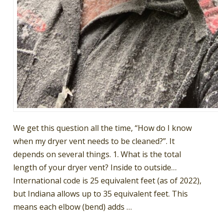
We get this question all the time, “How do I know
when my dryer vent needs to be cleaned?”. It
depends on several things. 1. What is the total
length of your dryer vent? Inside to outside…
International code is 25 equivalent feet (as of 2022),
but Indiana allows up to 35 equivalent feet. This
means each elbow (bend) adds …