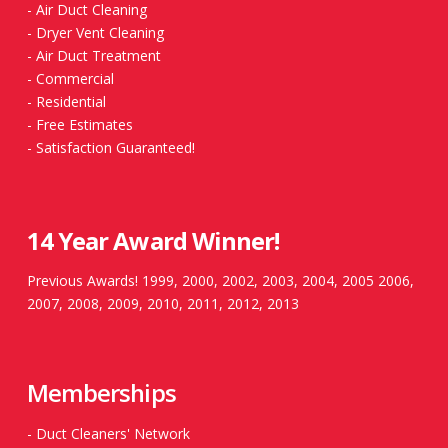
-
Air Duct Cleaning
-
Dryer Vent Cleaning
-
Air Duct Treatment
-
Commercial
-
Residential
-
Free Estimates
-
Satisfaction Guaranteed!
14 Year Award Winner!
Previous Awards! 1999, 2000, 2002, 2003, 2004, 2005 2006,
2007, 2008, 2009, 2010, 2011, 2012, 2013
Memberships
-
Duct Cleaners' Network