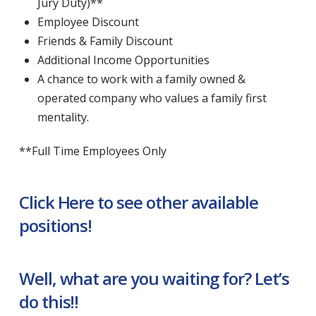
Jury Duty)**
Employee Discount
Friends & Family Discount
Additional Income Opportunities
A chance to work with a family owned &
operated company who values a family first
mentality.
**Full Time Employees Only
Click Here to see other available
positions!
Well, what are you waiting for? Let’s
do this!!