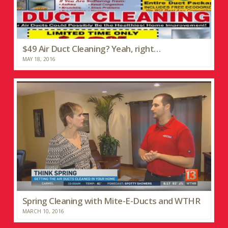
$49 Air Duct Cleaning? Yeah, right…
MAY 18, 2016
Spring Cleaning with Mite-E-Ducts and WTHR
MARCH 10, 2016