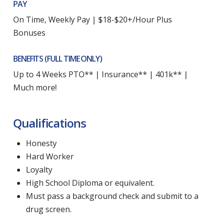
PAY
On Time, Weekly Pay | $18-$20+/Hour Plus
Bonuses
BENEFITS (FULL TIME ONLY)
Up to 4 Weeks PTO** | Insurance** | 401k** |
Much more!
Qualifications
Honesty
Hard Worker
Loyalty
High School Diploma or equivalent.
Must pass a background check and submit to a
drug screen.