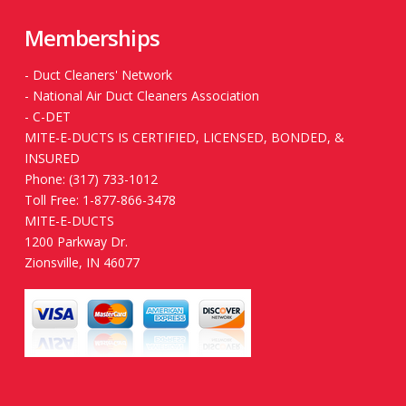
Memberships
-
Duct Cleaners' Network
-
National Air Duct Cleaners Association
-
C-DET
MITE-E-DUCTS IS CERTIFIED, LICENSED, BONDED, &
INSURED
Phone: (317) 733-1012
Toll Free: 1-877-866-3478
MITE-E-DUCTS
1200 Parkway Dr.
Zionsville, IN 46077