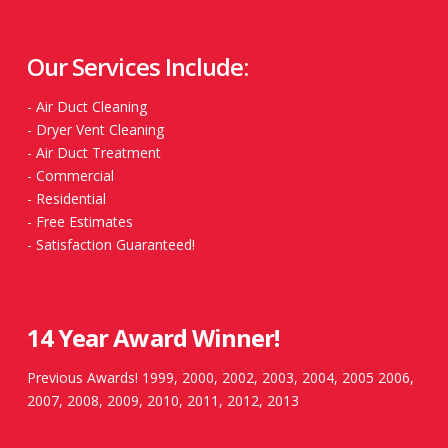
Our Services Include:
-
Air Duct Cleaning
-
Dryer Vent Cleaning
-
Air Duct Treatment
-
Commercial
-
Residential
-
Free Estimates
-
Satisfaction Guaranteed!
14 Year Award Winner!
Previous Awards! 1999, 2000, 2002, 2003, 2004, 2005 2006,
2007, 2008, 2009, 2010, 2011, 2012, 2013