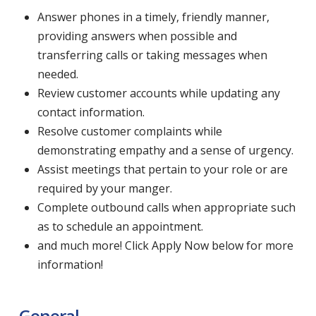
Answer phones in a timely, friendly manner,
providing answers when possible and
transferring calls or taking messages when
needed.
Review customer accounts while updating any
contact information.
Resolve customer complaints while
demonstrating empathy and a sense of urgency.
Assist meetings that pertain to your role or are
required by your manger.
Complete outbound calls when appropriate such
as to schedule an appointment.
and much more! Click Apply Now below for more
information!
General