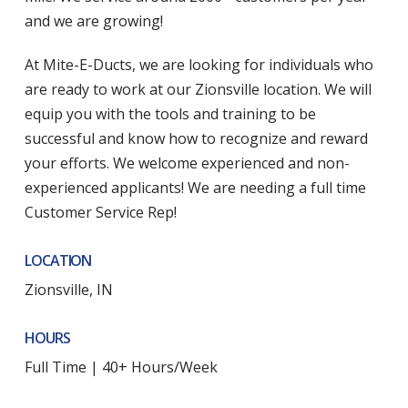
and we are growing!
At Mite-E-Ducts, we are looking for individuals who
are ready to work at our Zionsville location. We will
equip you with the tools and training to be
successful and know how to recognize and reward
your efforts. We welcome experienced and non-
experienced applicants! We are needing a full time
Customer Service Rep!
LOCATION
Zionsville, IN
HOURS
Full Time | 40+ Hours/Week