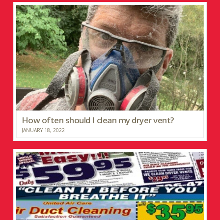
How often should I clean my dryer vent?
JANUARY 18, 2022