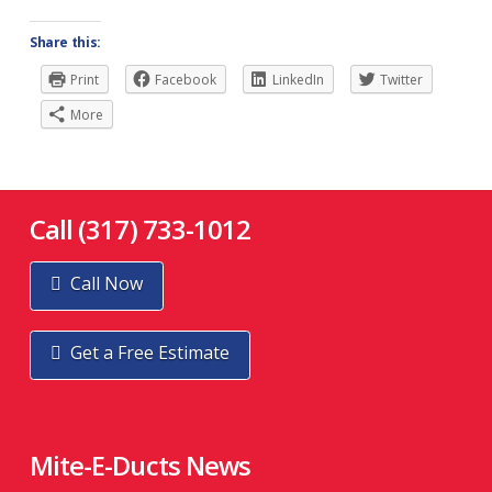
Share this:
Print
Facebook
LinkedIn
Twitter
More
Call (317) 733-1012
Call Now
Get a Free Estimate
Mite-E-Ducts News