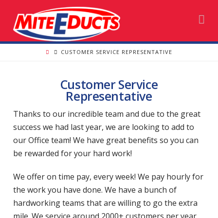
Na
CUSTOMER SERVICE REPRESENTATIVE
Customer Service
Representative
Thanks to our incredible team and due to the great
success we had last year, we are looking to add to
our Office team! We have great benefits so you can
be rewarded for your hard work!
We offer on time pay, every week! We pay hourly for
the work you have done. We have a bunch of
hardworking teams that are willing to go the extra
mile. We service around 2000+ customers per year