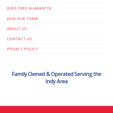
BIRD FREE GUARANTEE
JOIN OUR TEAM!
ABOUT US
CONTACT US
PRIVACY POLICY
Family Owned & Operated Serving the
Indy Area