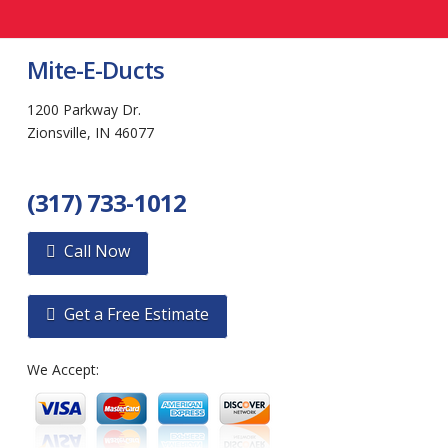
Mite-E-Ducts
1200 Parkway Dr.
Zionsville, IN 46077
(317) 733-1012
Call Now
Get a Free Estimate
We Accept: