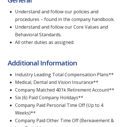
Understand and follow our policies and
procedures – found in the company handbook.
Understand and follow our Core Values and
Behavioral Standards.
All other duties as assigned.
Additional Information
Industry Leading Total Compensation Plans**
Medical, Dental and Vision Insurance**
Company Matched 401k Retirement Account**
Six (6) Paid Company Holidays**
Company Paid Personal Time Off (Up to 4
Weeks)**
Company Paid Other Time Off (Bereavement &