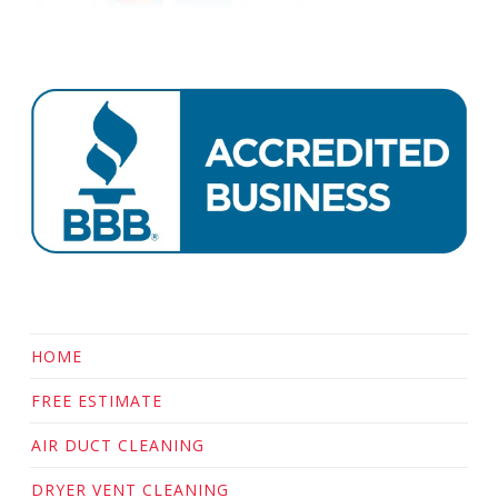
HOME
FREE ESTIMATE
AIR DUCT CLEANING
DRYER VENT CLEANING