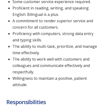
Some customer service experience required.
Proficient in reading, writing, and speaking
English. Bilingual is a plus.
A commitment to render superior service and
concern for all customers.
Proficiency with computers, strong data entry
and typing skills.
The ability to multi-task, prioritize, and manage
time effectively.
The ability to work well with customers and
colleagues and communicate effectively and
respectfully.
Willingness to maintain a positive, patient
attitude.
Responsibilities