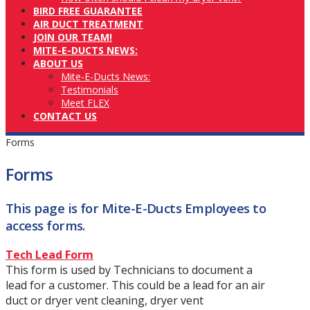
BIRD FREE GUARANTEE
AIR DUCT TREATMENT
JOIN OUR TEAM!
MITE-E-DUCTS NEWS:
ABOUT US
Mite-E-Ducts News:
Testimonials
Meet FLEX
CONTACT US
Forms
Forms
This page is for Mite-E-Ducts Employees to
access forms.
Tech Lead Form
This form is used by Technicians to document a
lead for a customer. This could be a lead for an air
duct or dryer vent cleaning, dryer vent