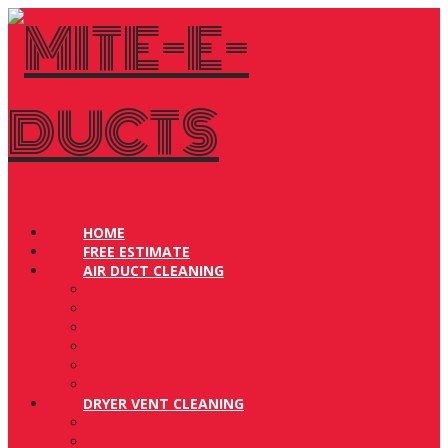
Navigation
HOME
FREE ESTIMATE
AIR DUCT CLEANING
Residential Air Duct Cleaning
Commercial Air Duct Cleaning
How to Prepare for Air Duct Cleaning
Before & After
Videos in Action
FAQ
DRYER VENT CLEANING
Dryer Vent Cleaning Process
Bird Free Guarantee