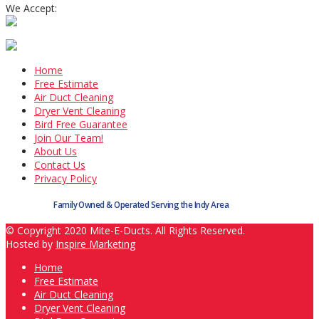
We Accept:
Home
Free Estimate
Air Duct Cleaning
Dryer Vent Cleaning
Bird Free Guarantee
Join Our Team!
About Us
Contact Us
Privacy Policy
Family Owned & Operated Serving the Indy Area
© Copyright 2020 Mite-E-Ducts. All Rights Reserved.
Hosted by
Inspire Marketing
Home
Free Estimate
Air Duct Cleaning
Dryer Vent Cleaning