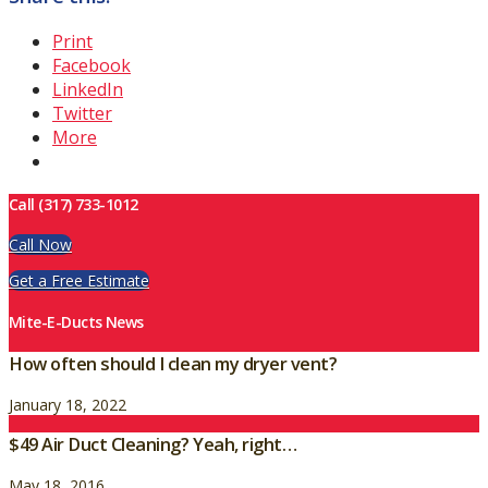
Print
Facebook
LinkedIn
Twitter
More
Call (317) 733-1012
Call Now
Get a Free Estimate
Mite-E-Ducts News
How often should I clean my dryer vent?
January 18, 2022
$49 Air Duct Cleaning? Yeah, right…
May 18, 2016