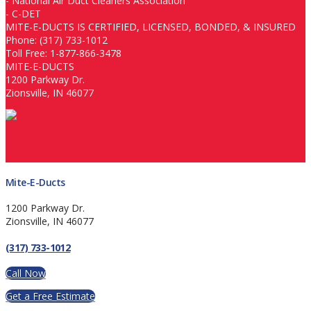
-
National Air Duct Cleaners Association
-
C-DET
MITE-E-DUCTS IS CERTIFIED, LICENSED, BONDED, & INSURED
Phone: (317) 733-1012
Toll Free: 1-877-866-3478
MITE-E-DUCTS
1200 Parkway Dr.
Zionsville, IN 46077
Mite-E-Ducts
1200 Parkway Dr.
Zionsville, IN 46077
(317) 733-1012
Call Now
Get a Free Estimate