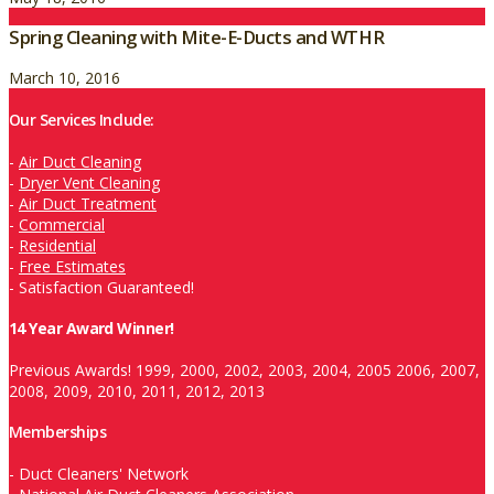
Spring Cleaning with Mite-E-Ducts and WTHR
March 10, 2016
Our Services Include:
-
Air Duct Cleaning
-
Dryer Vent Cleaning
-
Air Duct Treatment
-
Commercial
-
Residential
-
Free Estimates
-
Satisfaction Guaranteed!
14 Year Award Winner!
Previous Awards! 1999, 2000, 2002, 2003, 2004, 2005 2006, 2007,
2008, 2009, 2010, 2011, 2012, 2013
Memberships
-
Duct Cleaners' Network