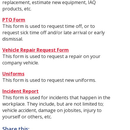
replacement, estimate new equipment, IAQ
products, etc.
PTO Form
This form is used to request time off, or to
request sick time off and/or late arrival or early
dismissal.
Vehicle Repair Request Form
This form is used to request a repair on your
company vehicle.
Uniforms
This form is used to request new uniforms.
Incident Report
This form is used for incidents that happen in the
workplace. They include, but are not limited to;
vehicle accident, damage on jobsites, injury to
yourself or others, etc.
Share this: