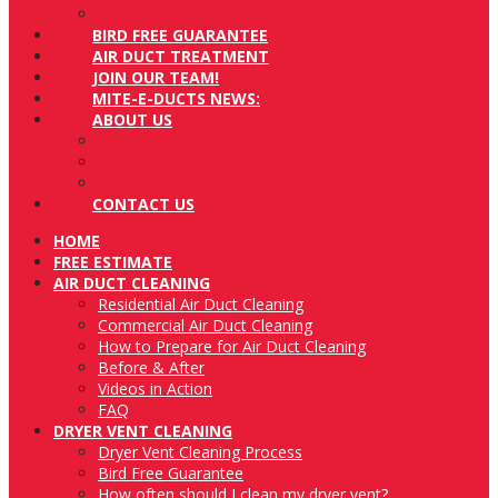
How often should I clean my dryer vent?
BIRD FREE GUARANTEE
AIR DUCT TREATMENT
JOIN OUR TEAM!
MITE-E-DUCTS NEWS:
ABOUT US
Mite-E-Ducts News:
Testimonials
Meet FLEX
CONTACT US
HOME
FREE ESTIMATE
AIR DUCT CLEANING
Residential Air Duct Cleaning
Commercial Air Duct Cleaning
How to Prepare for Air Duct Cleaning
Before & After
Videos in Action
FAQ
DRYER VENT CLEANING
Dryer Vent Cleaning Process
Bird Free Guarantee
How often should I clean my dryer vent?